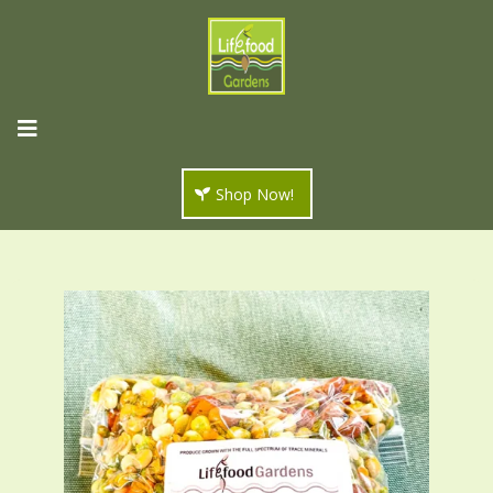
Shop Now!