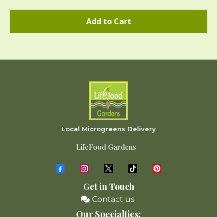
Add to Cart
Local Microgreens Delivery
LifeFood Gardens
Get in Touch
Contact us
Our Specialties: