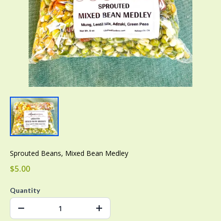
Sprouted Beans, Mixed Bean Medley
$5.00
Quantity