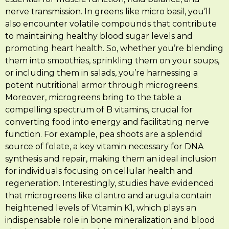
nerve transmission. In greens like micro basil, you’ll
also encounter volatile compounds that contribute
to maintaining healthy blood sugar levels and
promoting heart health. So, whether you’re blending
them into smoothies, sprinkling them on your soups,
or including them in salads, you’re harnessing a
potent nutritional armor through microgreens.
Moreover, microgreens bring to the table a
compelling spectrum of B vitamins, crucial for
converting food into energy and facilitating nerve
function. For example, pea shoots are a splendid
source of folate, a key vitamin necessary for DNA
synthesis and repair, making them an ideal inclusion
for individuals focusing on cellular health and
regeneration. Interestingly, studies have evidenced
that microgreens like cilantro and arugula contain
heightened levels of Vitamin K1, which plays an
indispensable role in bone mineralization and blood