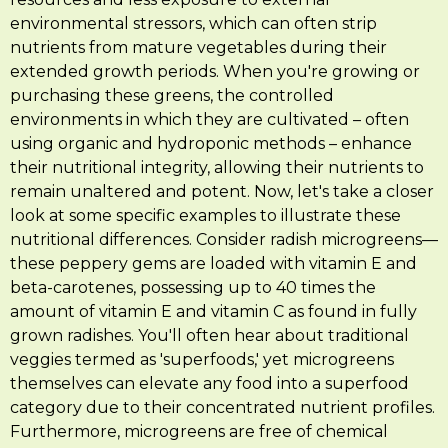
environmental stressors, which can often strip
nutrients from mature vegetables during their
extended growth periods. When you're growing or
purchasing these greens, the controlled
environments in which they are cultivated – often
using organic and hydroponic methods – enhance
their nutritional integrity, allowing their nutrients to
remain unaltered and potent. Now, let's take a closer
look at some specific examples to illustrate these
nutritional differences. Consider radish microgreens—
these peppery gems are loaded with vitamin E and
beta-carotenes, possessing up to 40 times the
amount of vitamin E and vitamin C as found in fully
grown radishes. You'll often hear about traditional
veggies termed as 'superfoods,' yet microgreens
themselves can elevate any food into a superfood
category due to their concentrated nutrient profiles.
Furthermore, microgreens are free of chemical