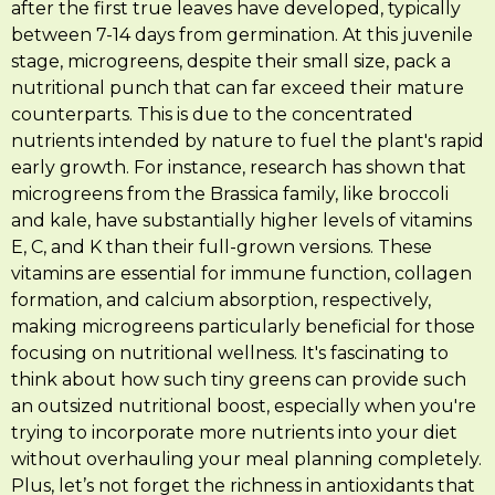
after the first true leaves have developed, typically
between 7-14 days from germination. At this juvenile
stage, microgreens, despite their small size, pack a
nutritional punch that can far exceed their mature
counterparts. This is due to the concentrated
nutrients intended by nature to fuel the plant's rapid
early growth. For instance, research has shown that
microgreens from the Brassica family, like broccoli
and kale, have substantially higher levels of vitamins
E, C, and K than their full-grown versions. These
vitamins are essential for immune function, collagen
formation, and calcium absorption, respectively,
making microgreens particularly beneficial for those
focusing on nutritional wellness. It's fascinating to
think about how such tiny greens can provide such
an outsized nutritional boost, especially when you're
trying to incorporate more nutrients into your diet
without overhauling your meal planning completely.
Plus, let’s not forget the richness in antioxidants that