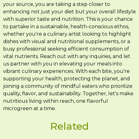
your source, you are taking a step closer to
enhancing not just your diet but your overall lifestyle
with superior taste and nutrition. This is your chance
to partake in a sustainable, health-conscious ethos,
whether you're a culinary artist looking to highlight
dishes with visual and nutritional supplements, or a
busy professional seeking efficient consumption of
vital nutrients. Reach out with any inquiries, and let
us partner with you in elevating your meals into
vibrant culinary experiences. With each bite, you're
supporting your health, protecting the planet, and
joining a community of mindful eaters who prioritize
quality, flavor, and sustainability. Together, let's make
nutritious living within reach, one flavorful
microgreen at a time.
Related