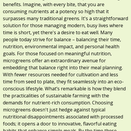
benefits. Imagine, with every bite, that you are
consuming nutrients at a potency so high that it
surpasses many traditional greens. It's a straightforward
solution for those managing modern, busy lives where
time is short, yet there's a desire to eat well. Many
people today strive for balance – balancing their time,
nutrition, environmental impact, and personal health
goals. For those focused on meaningful nutrition,
microgreens offer an extraordinary avenue for
embedding that balance right into their meal planning.
With fewer resources needed for cultivation and less
time from seed to plate, they fit seamlessly into an eco-
conscious lifestyle. What’s remarkable is how they blend
the practicalities of sustainable farming with the
demands for nutrient-rich consumption. Choosing
microgreens doesn't just hedge against typical
nutritional disappointments associated with processed
foods; it opens a door to innovative, flavorful eating
habits that enhance simple meals. By the time these