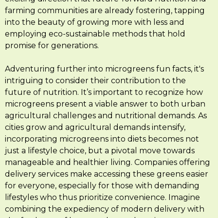
farming communities are already fostering, tapping
into the beauty of growing more with less and
employing eco-sustainable methods that hold
promise for generations.
Adventuring further into microgreens fun facts, it's
intriguing to consider their contribution to the
future of nutrition. It’s important to recognize how
microgreens present a viable answer to both urban
agricultural challenges and nutritional demands. As
cities grow and agricultural demands intensify,
incorporating microgreens into diets becomes not
just a lifestyle choice, but a pivotal move towards
manageable and healthier living. Companies offering
delivery services make accessing these greens easier
for everyone, especially for those with demanding
lifestyles who thus prioritize convenience. Imagine
combining the expediency of modern delivery with