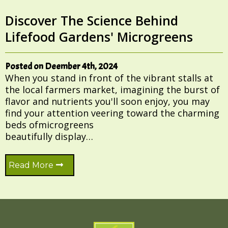
Discover The Science Behind
Lifefood Gardens' Microgreens
Posted on Deember 4th, 2024
When you stand in front of the vibrant stalls at
the local farmers market, imagining the burst of
flavor and nutrients you'll soon enjoy, you may
find your attention veering toward the charming
beds ofmicrogreens
beautifully display…
Read More