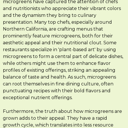
microgreens have captured the attention of chefs
and nutritionists who appreciate their vibrant colors
and the dynamism they bring to culinary
presentation. Many top chefs, especially around
Northern California, are crafting menus that
prominently feature microgreens, both for their
aesthetic appeal and their nutritional clout. Some
restaurants specialize in 'plant-based art' by using
microgreens to form a central part of delicate dishes,
while others might use them to enhance flavor
profiles of existing offerings, striking an appealing
balance of taste and health. As such, microgreens
can root themselves in fine dining culture, often
punctuating recipes with their bold flavors and
exceptional nutrient offerings.
Furthermore, the truth about how microgreens are
grown adds to their appeal. They have a rapid
growth cycle, which translates into less resource