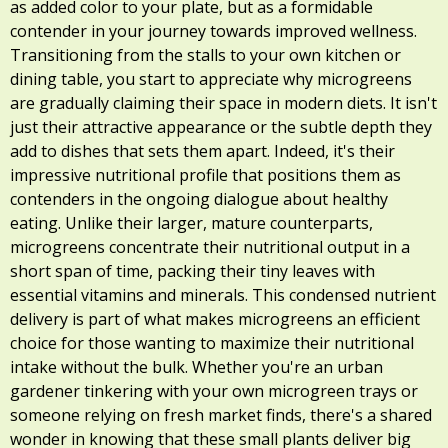
as added color to your plate, but as a formidable
contender in your journey towards improved wellness.
Transitioning from the stalls to your own kitchen or
dining table, you start to appreciate why microgreens
are gradually claiming their space in modern diets. It isn't
just their attractive appearance or the subtle depth they
add to dishes that sets them apart. Indeed, it's their
impressive nutritional profile that positions them as
contenders in the ongoing dialogue about healthy
eating. Unlike their larger, mature counterparts,
microgreens concentrate their nutritional output in a
short span of time, packing their tiny leaves with
essential vitamins and minerals. This condensed nutrient
delivery is part of what makes microgreens an efficient
choice for those wanting to maximize their nutritional
intake without the bulk. Whether you're an urban
gardener tinkering with your own microgreen trays or
someone relying on fresh market finds, there's a shared
wonder in knowing that these small plants deliver big