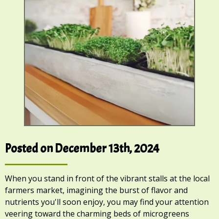
Posted on December 13th, 2024
When you stand in front of the vibrant stalls at the local
farmers market, imagining the burst of flavor and
nutrients you'll soon enjoy, you may find your attention
veering toward the charming beds of microgreens