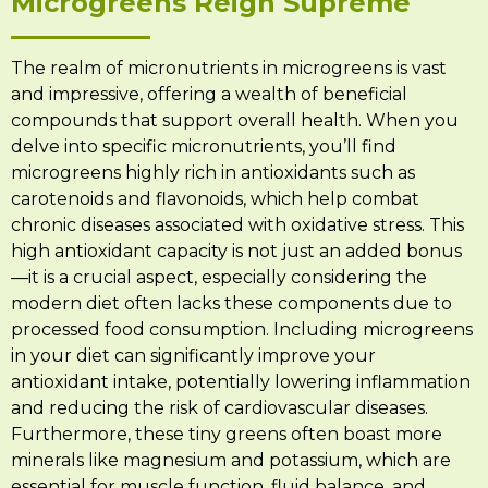
Microgreens Reign Supreme
The realm of micronutrients in microgreens is vast
and impressive, offering a wealth of beneficial
compounds that support overall health. When you
delve into specific micronutrients, you’ll find
microgreens highly rich in antioxidants such as
carotenoids and flavonoids, which help combat
chronic diseases associated with oxidative stress. This
high antioxidant capacity is not just an added bonus
—it is a crucial aspect, especially considering the
modern diet often lacks these components due to
processed food consumption. Including microgreens
in your diet can significantly improve your
antioxidant intake, potentially lowering inflammation
and reducing the risk of cardiovascular diseases.
Furthermore, these tiny greens often boast more
minerals like magnesium and potassium, which are
essential for muscle function, fluid balance, and