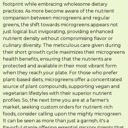
footprint while embracing wholesome dietary
practices. As more become aware of the nutrient
comparison between microgreens and regular
greens, the shift towards microgreens appears not
just logical but invigorating, providing enhanced
nutrient density without compromising flavor or
culinary diversity. The meticulous care given during
their short growth cycle maximizes their microgreens
health benefits, ensuring that the nutrients are
protected and available in their most vibrant form
when they reach your plate. For those who prefer
plant-based diets, microgreens offer a concentrated
source of plant compounds, supporting vegan and
vegetarian lifestyles with their superior nutrient
profiles. So, the next time you are at a farmer's
market, seeking custom orders for nutrient-rich
foods, consider calling upon the mighty microgreen.
It can be seen as more than just a garnish; it's a
flavorful staple offering essential micronutrients that