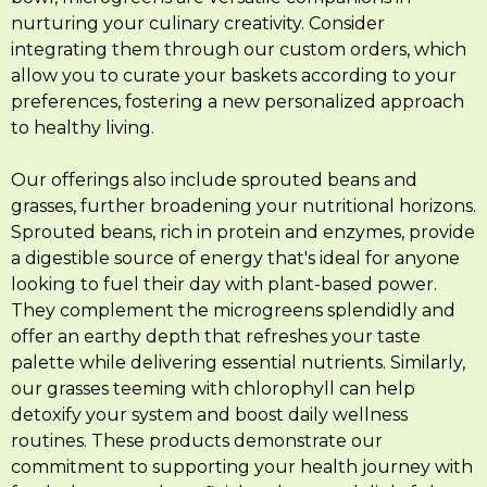
nurturing your culinary creativity. Consider
integrating them through our custom orders, which
allow you to curate your baskets according to your
preferences, fostering a new personalized approach
to healthy living.
Our offerings also include sprouted beans and
grasses, further broadening your nutritional horizons.
Sprouted beans, rich in protein and enzymes, provide
a digestible source of energy that's ideal for anyone
looking to fuel their day with plant-based power.
They complement the microgreens splendidly and
offer an earthy depth that refreshes your taste
palette while delivering essential nutrients. Similarly,
our grasses teeming with chlorophyll can help
detoxify your system and boost daily wellness
routines. These products demonstrate our
commitment to supporting your health journey with