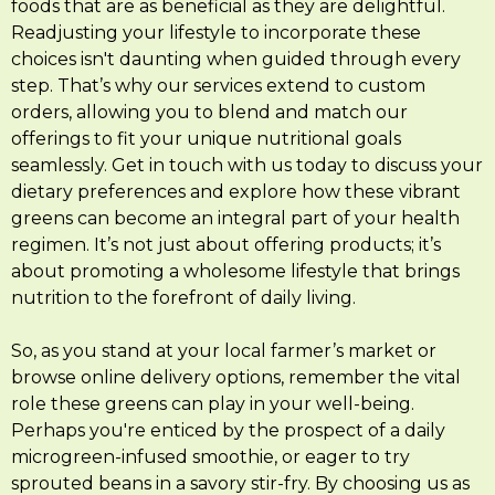
foods that are as beneficial as they are delightful.
Readjusting your lifestyle to incorporate these
choices isn't daunting when guided through every
step. That’s why our services extend to custom
orders, allowing you to blend and match our
offerings to fit your unique nutritional goals
seamlessly. Get in touch with us today to discuss your
dietary preferences and explore how these vibrant
greens can become an integral part of your health
regimen. It’s not just about offering products; it’s
about promoting a wholesome lifestyle that brings
nutrition to the forefront of daily living.
So, as you stand at your local farmer’s market or
browse online delivery options, remember the vital
role these greens can play in your well-being.
Perhaps you're enticed by the prospect of a daily
microgreen-infused smoothie, or eager to try
sprouted beans in a savory stir-fry. By choosing us as