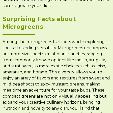
can invigorate your diet.
Surprising Facts about
Microgreens
Among the microgreens fun facts worth exploring is
their astounding versatility. Microgreens encompass
an impressive spectrum of plant varieties, ranging
from commonly known options like radish, arugula,
and sunflower, to more exotic choices such as shiso,
amaranth, and borage. This diversity allows you to
enjoy an array of flavors and textures from sweet and
mild pea shoots to spicy mustard greens, making
mealtime an adventure for your taste buds. These
compact greens are not only visually appealing but
expand your creative culinary horizons, bringing
nutrition and novelty to any dish. You’ll find that