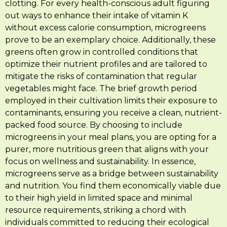
clotting. For every health-conscious adult figuring
out ways to enhance their intake of vitamin K
without excess calorie consumption, microgreens
prove to be an exemplary choice. Additionally, these
greens often grow in controlled conditions that
optimize their nutrient profiles and are tailored to
mitigate the risks of contamination that regular
vegetables might face. The brief growth period
employed in their cultivation limits their exposure to
contaminants, ensuring you receive a clean, nutrient-
packed food source. By choosing to include
microgreens in your meal plans, you are opting for a
purer, more nutritious green that aligns with your
focus on wellness and sustainability. In essence,
microgreens serve as a bridge between sustainability
and nutrition. You find them economically viable due
to their high yield in limited space and minimal
resource requirements, striking a chord with
individuals committed to reducing their ecological