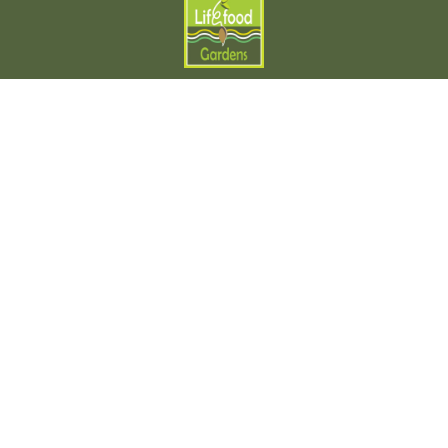
Local Microgreens Delivery
LifeFood Gardens
Get in Touch
Contact us
Our Specialties:
Fresh Produce
Specialty Microgreens
Fresh Recipes
Explore
Find us
Blog