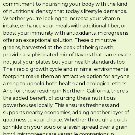
commitment to nourishing your body with the kind
of nutritional density that today's lifestyle demands.
Whether you're looking to increase your vitamin
intake, enhance your meals with additional fiber, or
boost your immunity with antioxidants, microgreens
offer an exceptional solution. These diminutive
greens, harvested at the peak of their growth,
provide a sophisticated mix of flavors that can elevate
not just your plates but your health standards too.
Their rapid growth cycle and minimal environmental
footprint make them an attractive option for anyone
aiming to uphold both health and ecological ethics.
And for those residing in Northern California, there's
the added benefit of sourcing these nutritious
powerhouses locally. This ensures freshness and
supports nearby economies, adding another layer of
goodness to your choice. Whether through a quick
sprinkle on your soup or a lavish spread over a grain
bowl, microgreens are versatile companions in