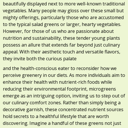
beautifully displayed next to more well-known traditional
vegetables. Many people may gloss over these small but
mighty offerings, particularly those who are accustomed
to the typical salad greens or larger, hearty vegetables.
However, for those of us who are passionate about
nutrition and sustainability, these tender young plants
possess an allure that extends far beyond just culinary
appeal. With their aesthetic touch and versatile flavors,
they invite both the curious palate
and the health-conscious eater to reconsider how we
perceive greenery in our diets. As more individuals aim to
enhance their health with nutrient-rich foods while
reducing their environmental footprint, microgreens
emerge as an intriguing option, inviting us to step out of
our culinary comfort zones. Rather than simply being a
decorative garnish, these concentrated nutrient sources
hold secrets to a healthful lifestyle that are worth
discovering. Imagine a handful of these greens not just