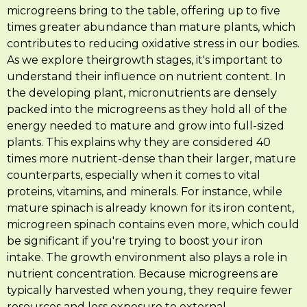
microgreens bring to the table, offering up to five
times greater abundance than mature plants, which
contributes to reducing oxidative stress in our bodies.
As we explore theirgrowth stages, it's important to
understand their influence on nutrient content. In
the developing plant, micronutrients are densely
packed into the microgreens as they hold all of the
energy needed to mature and grow into full-sized
plants. This explains why they are considered 40
times more nutrient-dense than their larger, mature
counterparts, especially when it comes to vital
proteins, vitamins, and minerals. For instance, while
mature spinach is already known for its iron content,
microgreen spinach contains even more, which could
be significant if you're trying to boost your iron
intake. The growth environment also plays a role in
nutrient concentration. Because microgreens are
typically harvested when young, they require fewer
resources and less exposure to external