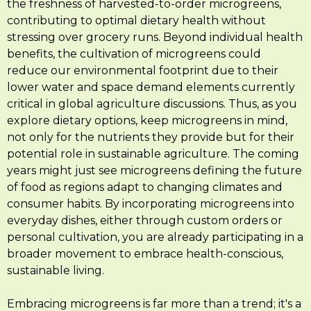
the freshness of harvested-to-order microgreens,
contributing to optimal dietary health without
stressing over grocery runs. Beyond individual health
benefits, the cultivation of microgreens could
reduce our environmental footprint due to their
lower water and space demand elements currently
critical in global agriculture discussions. Thus, as you
explore dietary options, keep microgreens in mind,
not only for the nutrients they provide but for their
potential role in sustainable agriculture. The coming
years might just see microgreens defining the future
of food as regions adapt to changing climates and
consumer habits. By incorporating microgreens into
everyday dishes, either through custom orders or
personal cultivation, you are already participating in a
broader movement to embrace health-conscious,
sustainable living.
Embracing microgreens is far more than a trend; it's a