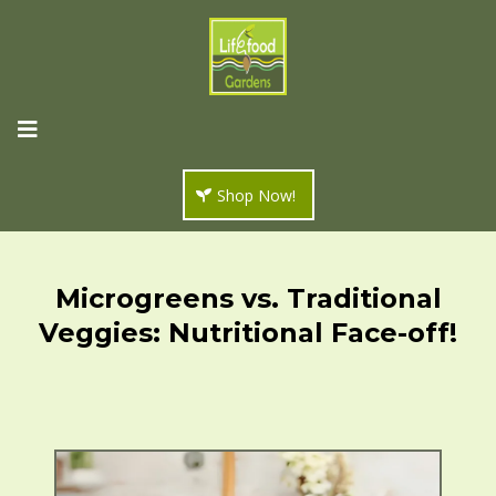
Shop Now!
Microgreens vs. Traditional
Veggies: Nutritional Face-off!