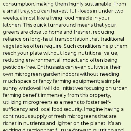
consumption, making them highly sustainable. From
a small tray, you can harvest full-loads in under two
weeks, almost like a living food miracle in your
kitchen! This quick turnaround means that your
greens are close to home and fresher, reducing
reliance on long-haul transportation that traditional
vegetables often require. Such conditions help them
reach your plate without losing nutritional value,
reducing environmental impact, and often being
pesticide-free. Enthusiasts can even cultivate their
own microgreen garden indoors without needing
much space or fancy farming equipment; a simple
sunny windowsill will do. Initiatives focusing on urban
farming benefit immensely from this property,
utilizing microgreens as a means to foster self-
sufficiency and local food security. Imagine having a
continuous supply of fresh microgreens that are
richer in nutrients and lighter on the planet. It’s an
exciting direction that future-forward nutrition and