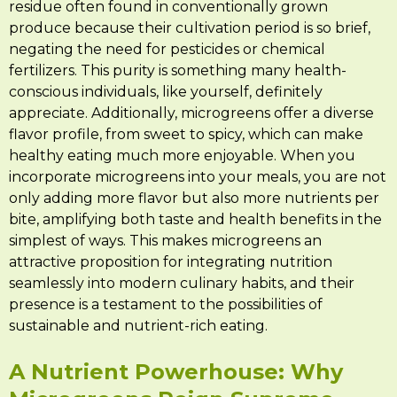
residue often found in conventionally grown
produce because their cultivation period is so brief,
negating the need for pesticides or chemical
fertilizers. This purity is something many health-
conscious individuals, like yourself, definitely
appreciate. Additionally, microgreens offer a diverse
flavor profile, from sweet to spicy, which can make
healthy eating much more enjoyable. When you
incorporate microgreens into your meals, you are not
only adding more flavor but also more nutrients per
bite, amplifying both taste and health benefits in the
simplest of ways. This makes microgreens an
attractive proposition for integrating nutrition
seamlessly into modern culinary habits, and their
presence is a testament to the possibilities of
sustainable and nutrient-rich eating.
A Nutrient Powerhouse: Why