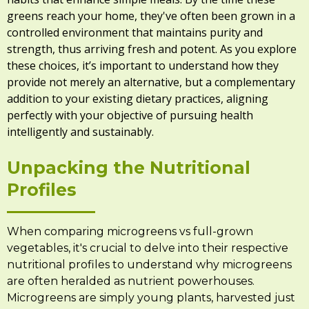
greens reach your home, they've often been grown in a
controlled environment that maintains purity and
strength, thus arriving fresh and potent. As you explore
these choices, it’s important to understand how they
provide not merely an alternative, but a complementary
addition to your existing dietary practices, aligning
perfectly with your objective of pursuing health
intelligently and sustainably.
Unpacking the Nutritional
Profiles
When comparing microgreens vs full-grown
vegetables, it's crucial to delve into their respective
nutritional profiles to understand why microgreens
are often heralded as nutrient powerhouses.
Microgreens are simply young plants, harvested just