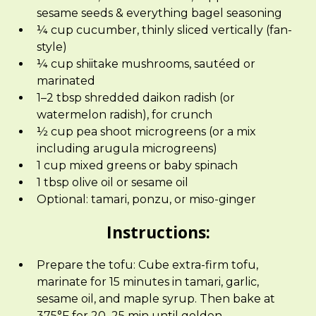
sesame seeds & everything bagel seasoning
¼ cup cucumber, thinly sliced vertically (fan-
style)
¼ cup shiitake mushrooms, sautéed or
marinated
1–2 tbsp shredded daikon radish (or
watermelon radish), for crunch
½ cup pea shoot microgreens (or a mix
including arugula microgreens)
1 cup mixed greens or baby spinach
1 tbsp olive oil or sesame oil
Optional: tamari, ponzu, or miso-ginger
Instructions:
Prepare the tofu: Cube extra-firm tofu,
marinate for 15 minutes in tamari, garlic,
sesame oil, and maple syrup. Then bake at
375°F for 20–25 min until golden.