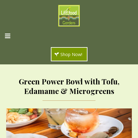
Shop Now!
Green Power Bowl with Tofu,
Edamame & Microgreens