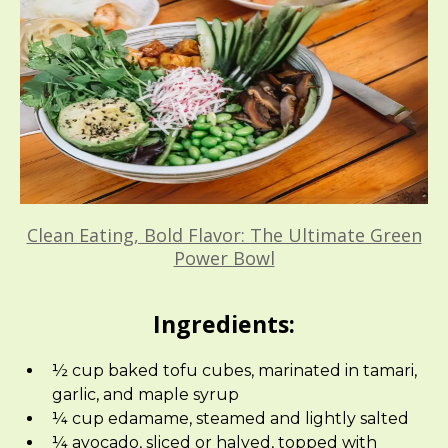
Clean Eating, Bold Flavor: The Ultimate Green
Power Bowl
Ingredients:
½ cup baked tofu cubes, marinated in tamari,
garlic, and maple syrup
¼ cup edamame, steamed and lightly salted
¼ avocado, sliced or halved, topped with