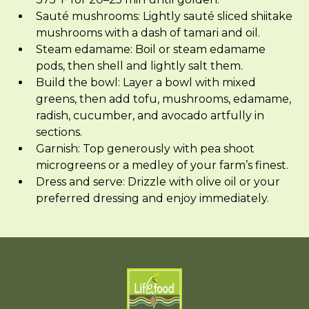
Sauté mushrooms: Lightly sauté sliced shiitake
mushrooms with a dash of tamari and oil.
Steam edamame: Boil or steam edamame
pods, then shell and lightly salt them.
Build the bowl: Layer a bowl with mixed
greens, then add tofu, mushrooms, edamame,
radish, cucumber, and avocado artfully in
sections.
Garnish: Top generously with pea shoot
microgreens or a medley of your farm’s finest.
Dress and serve: Drizzle with olive oil or your
preferred dressing and enjoy immediately.