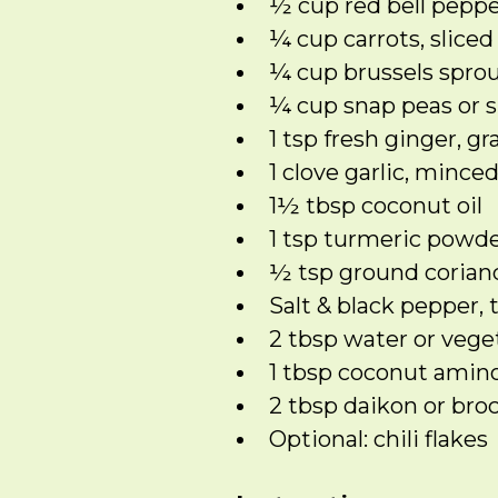
½ cup red bell pepp
¼ cup carrots, sliced
¼ cup brussels sprou
¼ cup snap peas or 
1 tsp fresh ginger, gr
1 clove garlic, mince
1½ tbsp coconut oil
1 tsp turmeric powd
½ tsp ground corian
Salt & black pepper, 
2 tbsp water or vege
1 tbsp coconut amino
2 tbsp daikon or broc
Optional: chili flakes