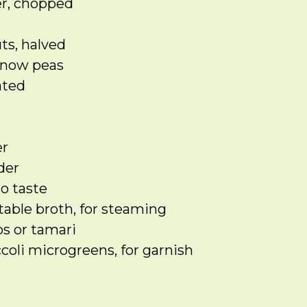
er, chopped
ts, halved
snow peas
ated
d
er
der
to taste
table broth, for steaming
s or tamari
coli microgreens, for garnish