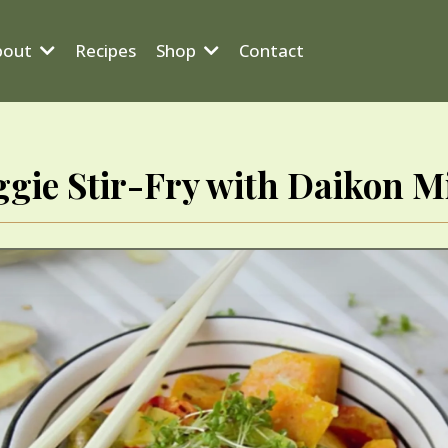
bout
Recipes
Shop
Contact
ggie Stir-Fry with Daikon M