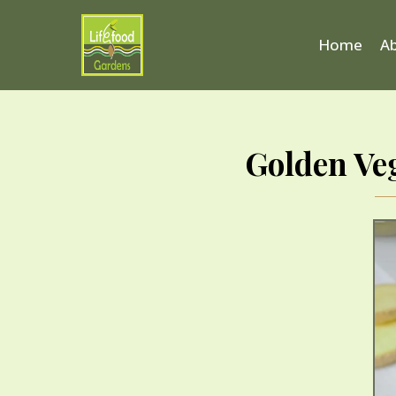
Home
A
Golden Ve