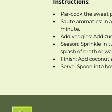
Instructions:
Par-cook the sweet p
Sauté aromatics: In a
minute.
Add veggies: Add zucc
Season: Sprinkle in 
splash of broth or wa
Finish: Add coconut 
Serve: Spoon into bow