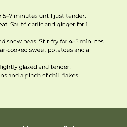
 5–7 minutes until just tender.
at. Sauté garlic and ginger for 1
nd snow peas. Stir-fry for 4–5 minutes.
 par-cooked sweet potatoes and a
lightly glazed and tender.
 and a pinch of chili flakes.