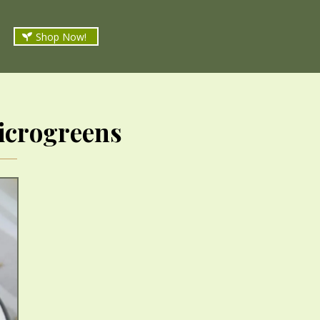
Shop Now!
icrogreens