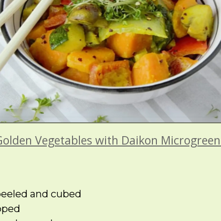
Golden Vegetables with Daikon Microgreen
 peeled and cubed
pped