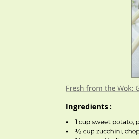
Fresh from the Wok: 
Ingredients :
1 cup sweet potato,
½ cup zucchini, cho