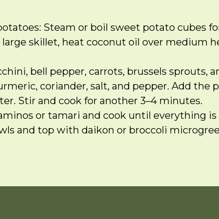
otatoes: Steam or boil sweet potato cubes for
 large skillet, heat coconut oil over medium he
hini, bell pepper, carrots, brussels sprouts, a
turmeric, coriander, salt, and pepper. Add the
ter. Stir and cook for another 3–4 minutes.
aminos or tamari and cook until everything is 
ls and top with daikon or broccoli microgreens