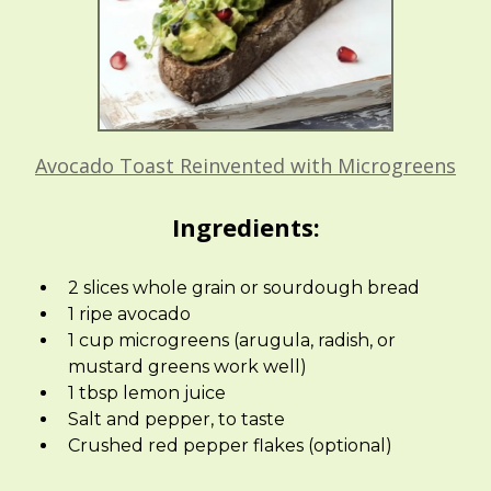
Avocado Toast Reinvented with Microgreens
Ingredients:
2 slices whole grain or sourdough bread
1 ripe avocado
1 cup microgreens (arugula, radish, or
mustard greens work well)
1 tbsp lemon juice
Salt and pepper, to taste
Crushed red pepper flakes (optional)