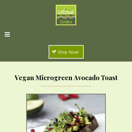
Shop Now!
Vegan Microgreen Avocado Toast