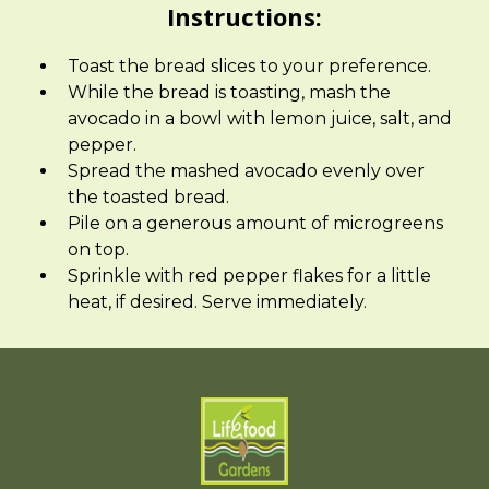
Instructions:
Toast the bread slices to your preference.
While the bread is toasting, mash the
avocado in a bowl with lemon juice, salt, and
pepper.
Spread the mashed avocado evenly over
the toasted bread.
Pile on a generous amount of microgreens
on top.
Sprinkle with red pepper flakes for a little
heat, if desired. Serve immediately.